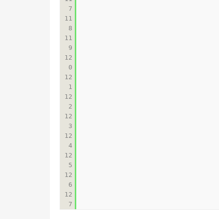
7

11
8

11
9

12
0

12
1

12
2

12
3

12
4

12
5

12
6

12