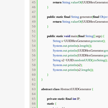
45

return
String
.
valueOf
(
UUIDHexGenerator
46

}
47

48

public
static
final
String
 generator
(
final
Objec
49

return
String
.
valueOf
(
UUIDHexGenerator
50

}
51

52

public
static
void
 main
(
final
String
[
]
 args
)
{
53

String
 s
=
UUIDHexGenerator.
generator
(
)
;
54

System
.
out
.
println
(
s.
length
(
)
)
;
55

System
.
out
.
println
(
UUIDHexGenerator.
gen
56

System
.
out
.
println
(
UUIDHexGenerator.
gen
57

String
 s2
=
UUID.
randomUUID
(
)
.
toString
(
)
;
58

System
.
out
.
println
(
s2
)
;
59

System
.
out
.
println
(
s2.
length
(
)
)
;
60

}
61

}
62

63

abstract
class
 AbstractUUIDGenerator 
{
64

65

private
static
final
int
 IP
;
66

static
{