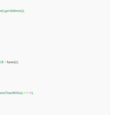
st
(
)
.
getAddress
(
)
)
;
UE
+
 bytes
[
i
]
;
rentTimeMillis
(
)
>>>
8
)
;