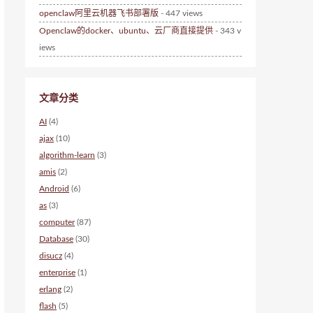
openclaw阿里云机器飞书部署版
- 447 views
Openclaw的docker、ubuntu、云厂商直接提供
- 343 v
iews
文章分类
AI
(4)
ajax
(10)
algorithm-learn
(3)
amis
(2)
Android
(6)
as
(3)
computer
(87)
Database
(30)
disucz
(4)
enterprise
(1)
erlang
(2)
flash
(5)