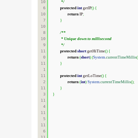
10
	 */
6

protected
int
 getIP
(
)
{
10
return
 IP
;
7

}
10
8

/**

10
	 * Unique down to millisecond

9

	 */
11
protected
short
 getHiTime
(
)
{
0

return
(
short
)
(
System
.
currentTimeMillis
(
11
}
1

11
protected
int
 getLoTime
(
)
{
2

return
(
int
)
System
.
currentTimeMillis
(
)
;
11
}
3

}
11
4

11
5

11
6

11