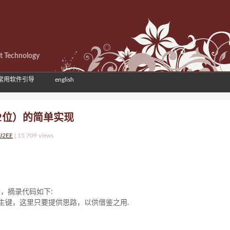
et Technology
常用软件引导
english
32位）的简单实现
-J2EE
|
15,709 views
错，摘录代码如下:
主键，这里只要提供思路，以供借鉴之用.