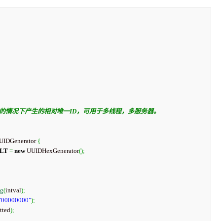
UUIDGenerator 
{
LT
=
new
 UUIDHexGenerator
(
)
;
ng
(
intval
)
;
"00000000"
)
;
tted
)
;