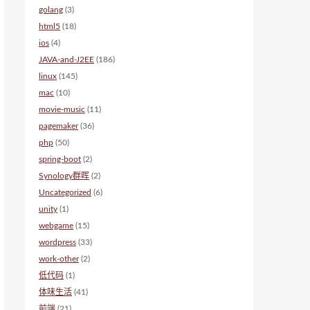
golang
(3)
html5
(18)
ios
(4)
JAVA-and-J2EE
(186)
linux
(145)
mac
(10)
movie-music
(11)
pagemaker
(36)
php
(50)
spring-boot
(2)
Synology群晖
(2)
Uncategorized
(6)
unity
(1)
webgame
(15)
wordpress
(33)
work-other
(2)
低代码
(1)
体味生活
(41)
前端
(21)