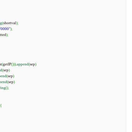
ng
(
shortval
)
;
"0000"
)
;
tted
)
;
{
at
(
getIP
(
)
)
)
.
append
(
sep
)
nd
(
sep
)
pend
(
sep
)
pend
(
sep
)
ring
(
)
;
{