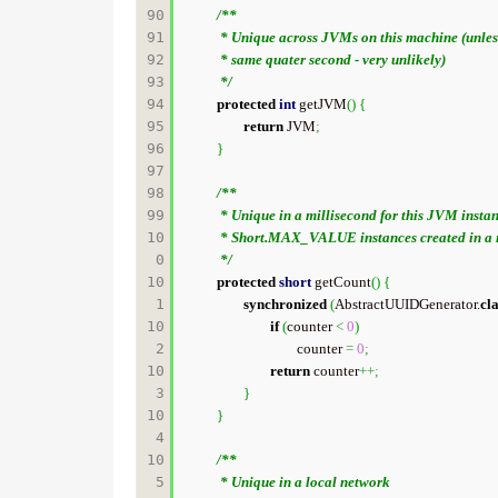
90

/**

91

	 * Unique across JVMs on this machine (unless they load this class in the

92

	 * same quater second - very unlikely)

93

	 */
94

protected
int
 getJVM
(
)
{
95

return
 JVM
;
96

}
97

98

/**

99

	 * Unique in a millisecond for this JVM instance (unless there are >

10
	 * Short.MAX_VALUE instances created in a millisecond)

0

	 */
10
protected
short
 getCount
(
)
{
1

synchronized
(
AbstractUUIDGenerator.
cl
10
if
(
counter 
<
0
)
2

				counter 
=
0
;
10
return
 counter
++;
3

}
10
}
4

10
/**

5

	 * Unique in a local network
