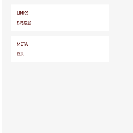
LINKS
铁路客服
META
登录