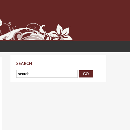
SEARCH