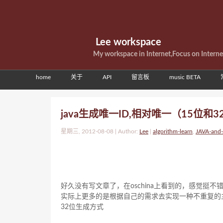
Lee workspace
My workspace in Internet,Focus on Intern
home
关于
API
留言板
music BETA
java生成唯一ID,相对唯一（15位和
星期三, 2012-08-08 | Author:
Lee
|
algorithm-learn
,
JAVA-and
好久没有写文章了，在oschina上看到的，感觉挺不
实际上更多的是根据自己的需求去实现一种不重复的
32位生成方式