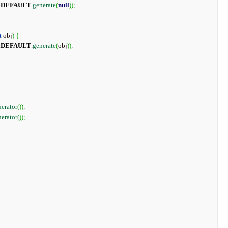
.
DEFAULT
.
generate
(
null
)
)
;
t
 obj
)
{
.
DEFAULT
.
generate
(
obj
)
)
;
erator
(
)
)
;
erator
(
)
)
;