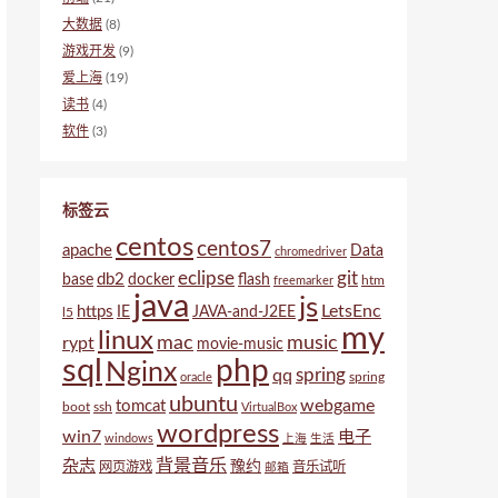
大数据
(8)
游戏开发
(9)
爱上海
(19)
读书
(4)
软件
(3)
标签云
centos
centos7
apache
Data
chromedriver
eclipse
git
db2
base
docker
flash
htm
freemarker
java
js
LetsEnc
https
IE
JAVA-and-J2EE
l5
my
linux
mac
music
rypt
movie-music
sql
php
Nginx
spring
qq
spring
oracle
ubuntu
webgame
tomcat
boot
ssh
VirtualBox
wordpress
win7
电子
windows
上海
生活
背景音乐
杂志
豫约
网页游戏
音乐试听
邮箱