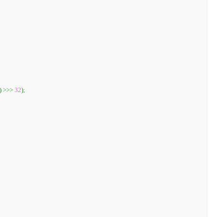
)
>>>
32
)
;