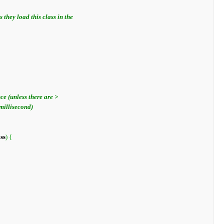
ass
)
{