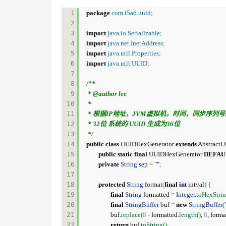
1

package
com.i5a6.uuid
;
2

3

import
java.io.Serializable
;
4

import
java.net.InetAddress
;
5

import
java.util.Properties
;
6

import
java.util.UUID
;
7

8

/**

9

 * @author lee

10

 * 

11

 * 根据IP地址，JVM虚拟机，时间，同步序列号的情况下产生的相对唯一ID，可用于多线程，多服务器。

12

 * 32位 系统的 UUID 生成为36位

13

 */
14

public
class
 UUIDHexGenerator 
extends
 Abstract
15

public
static
final
 UUIDHexGenerator 
DEFAU
16

private
String
 sep 
=
""
;
17

18

protected
String
 format
(
final
int
 intval
)
{
19

final
String
 formatted 
=
Integer
.
toHexStri
20

final
StringBuffer
 buf 
=
new
StringBuffer
(
21

		buf.
replace
(
8
-
 formatted.
length
(
)
, 
8
, forma
22

return
 buf.
toString
(
)
;