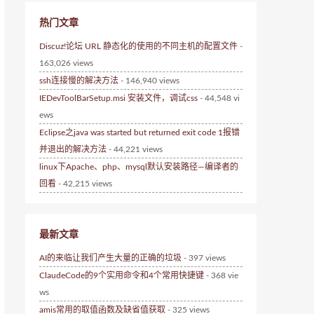
热门文章
Discuz!论坛 URL 静态化的使用的不同主机的配置文件
-
163,026 views
ssh连接慢的解决方法
- 146,940 views
IEDevToolBarSetup.msi 安装文件，调试css
- 44,548 vi
ews
Eclipse之java was started but returned exit code 1报错
并退出的解决方法
- 44,221 views
linux下Apache、php、mysql默认安装路径—编译者的
回看
- 42,215 views
最新文章
AI的来临让我们产生大量的正确的垃圾
- 397 views
ClaudeCode的9个实用命令和4个常用快捷键
- 368 vie
ws
amis常用的取值函数及缺省值获取
- 325 views