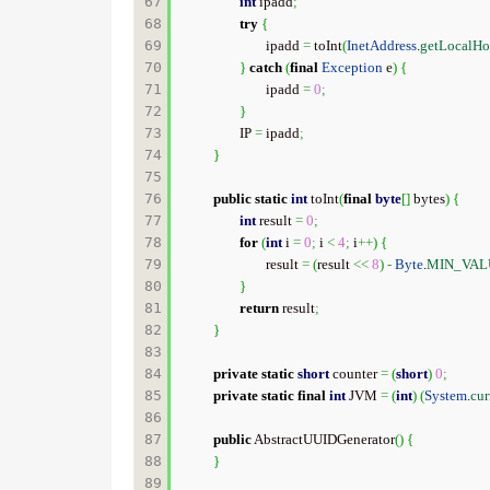
67

int
 ipadd
;
68

try
{
69

			ipadd 
=
 toInt
(
InetAddress
.
getLocalHo
70

}
catch
(
final
Exception
 e
)
{
71

			ipadd 
=
0
;
72

}
73

		IP 
=
 ipadd
;
74

}
75

76

public
static
int
 toInt
(
final
byte
[
]
 bytes
)
{
77

int
 result 
=
0
;
78

for
(
int
 i 
=
0
;
 i 
<
4
;
 i
++
)
{
79

			result 
=
(
result 
<<
8
)
-
Byte
.
MIN_VAL
80

}
81

return
 result
;
82

}
83

84

private
static
short
 counter 
=
(
short
)
0
;
85

private
static
final
int
 JVM 
=
(
int
)
(
System
.
cur
86

87

public
 AbstractUUIDGenerator
(
)
{
88

}
89
