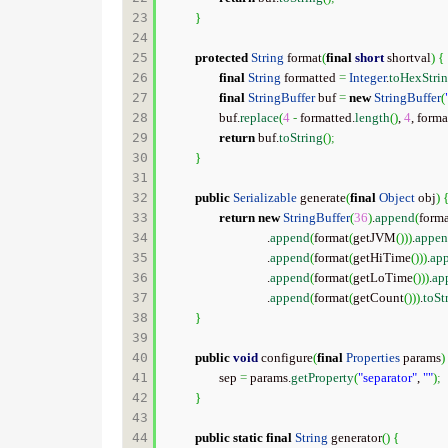
23

}
24

25

protected
String
 format
(
final
short
 shortval
)
{
26

final
String
 formatted 
=
Integer
.
toHexStri
27

final
StringBuffer
 buf 
=
new
StringBuffer
(
28

		buf.
replace
(
4
-
 formatted.
length
(
)
, 
4
, forma
29

return
 buf.
toString
(
)
;
30

}
31

32

public
Serializable
 generate
(
final
Object
 obj
)
33

return
new
StringBuffer
(
36
)
.
append
(
form
34

				.
append
(
format
(
getJVM
(
)
)
)
.
appe
35

				.
append
(
format
(
getHiTime
(
)
)
)
.
ap
36

				.
append
(
format
(
getLoTime
(
)
)
)
.
ap
37

				.
append
(
format
(
getCount
(
)
)
)
.
toSt
38

}
39

40

public
void
 configure
(
final
Properties
 params
)
41

		sep 
=
 params.
getProperty
(
"separator"
, 
""
)
;
42

}
43

44

public
static
final
String
 generator
(
)
{