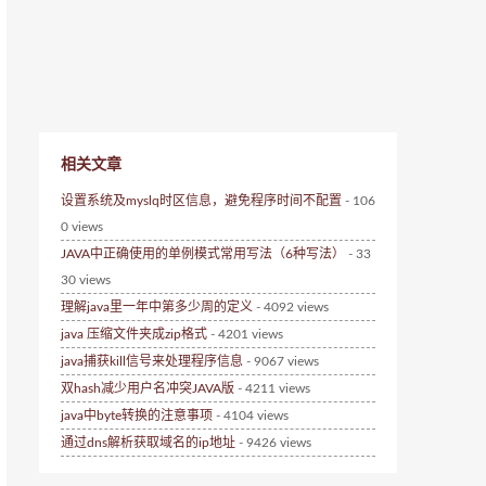
相关文章
设置系统及myslq时区信息，避免程序时间不配置
- 106
0 views
JAVA中正确使用的单例模式常用写法（6种写法）
- 33
30 views
理解java里一年中第多少周的定义
- 4092 views
java 压缩文件夹成zip格式
- 4201 views
java捕获kill信号来处理程序信息
- 9067 views
双hash减少用户名冲突JAVA版
- 4211 views
java中byte转换的注意事项
- 4104 views
通过dns解析获取域名的ip地址
- 9426 views