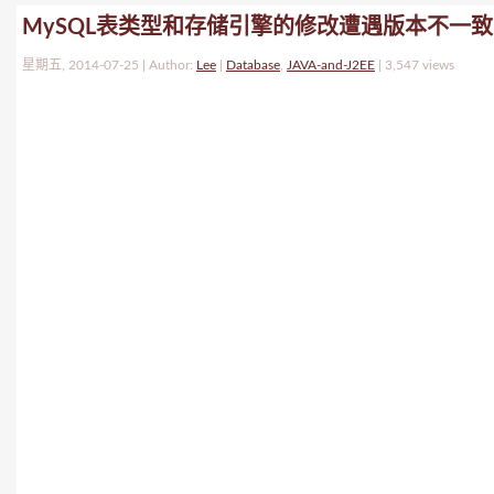
MySQL表类型和存储引擎的修改遭遇版本不一致
星期五, 2014-07-25 | Author:
Lee
|
Database
,
JAVA-and-J2EE
|
3,547 views