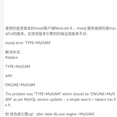
使用的是老版本的mysql客户端Navicate 8 ，mysql 服务端用的是mys
ql5.6的版本，在修改版本引擎的时候出现版本不对;
mysql error ‘TYPE=MyISAM’
解决办法：
Replace
TYPE=MyISAM
with
ENGINE=MyISAM
The problem was “TYPE=MyISAM” which should be “ENGINE=MyIS
AM” as per MySQL version updates – a simple search / replace has fi
x it.
附 修改表引擎sql：alter table db.user engine =MyISAM;