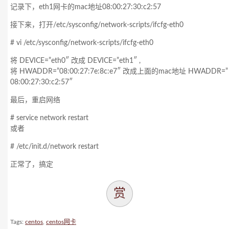
记录下，eth1网卡的mac地址08:00:27:30:c2:57
接下来，打开/etc/sysconfig/network-scripts/ifcfg-eth0
# vi /etc/sysconfig/network-scripts/ifcfg-eth0
将 DEVICE=”eth0″ 改成 DEVICE=”eth1″ ,
将 HWADDR=”08:00:27:7e:8c:e7″ 改成上面的mac地址 HWADDR=”
08:00:27:30:c2:57″
最后，重启网络
# service network restart
或者
# /etc/init.d/network restart
正常了，搞定
赏
Tags:
centos
,
centos网卡