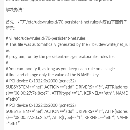
解决办法：
首先，打开/etc/udev/rules.d/70-persistent-net.rules内容如下面例子
所示：
# vi /etc/udev/rules.d/70-persistent-net.rules
# This file was automatically generated by the /lib/udev/write_net_rul
es
# program, run by the persistent-net-generator.rules rules file.
#
# You can modify it, as long as you keep each rule on a single
# line, and change only the value of the NAME= key.
# PCI device 0x1022:0x2000 (pcnet32)
SUBSYSTEM==”net”, ACTION==”add”, DRIVERS==”?*”, ATTR{addres
s}==”08:00:27:7e:8c:e7″, ATTR{type}==”1″, KERNEL==”eth*”, NAME
=”eth0″
# PCI device 0x1022:0x2000 (pcnet32)
SUBSYSTEM==”net”, ACTION==”add”, DRIVERS==”?*”, ATTR{addres
s}==”08:00:27:30:c2:57″, ATTR{type}==”1″, KERNEL==”eth*”, NAME
=”eth1″