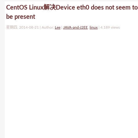
CentOS Linux解决Device eth0 does not seem to
be present
星期四, 2014-08-21 | Author:
Lee
|
JAVA-and-J2EE
,
linux
|
4,189 views