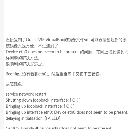
直接复制了Oracle VM VirtualBox的镜像文件vdi 可以直接创建新的系
统镜像真是方便，不过遇到了
Device eth0 does not seem to be present 的问题，在网上找到遇到同
样问题的解决方法,
很顺利的解决,记录之：
ifconfig…没有看到eth0.。然后重启网卡又报下面错误。
故障现象：
service network restart
Shutting down loopback insterface: [ OK ]
Bringing up loopback insterface: [ OK ]
Bringing up interface eth0: Device eth0 does not seem to be present,
delaying initialization. [FAILED]
CentOS Linux解决Device eth0 does not seem to be present