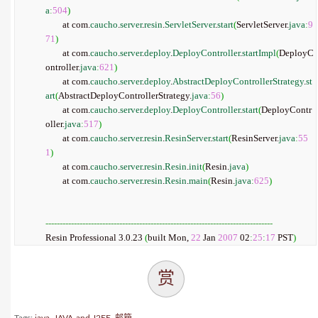
a
:
504
)
	at com.
caucho
.
server
.
resin
.
ServletServer
.
start
(
ServletServer.
java
:
9
71
)
	at com.
caucho
.
server
.
deploy
.
DeployController
.
startImpl
(
DeployC
ontroller.
java
:
621
)
	at com.
caucho
.
server
.
deploy
.
AbstractDeployControllerStrategy
.
st
art
(
AbstractDeployControllerStrategy.
java
:
56
)
	at com.
caucho
.
server
.
deploy
.
DeployController
.
start
(
DeployContr
oller.
java
:
517
)
	at com.
caucho
.
server
.
resin
.
ResinServer
.
start
(
ResinServer.
java
:
55
1
)
	at com.
caucho
.
server
.
resin
.
Resin
.
init
(
Resin.
java
)
	at com.
caucho
.
server
.
resin
.
Resin
.
main
(
Resin.
java
:
625
)
--------------------------------------------------------------------------------
Resin Professional 3.0.23 
(
built Mon, 
22
 Jan 
2007
 02
:
25
:
17
 PST
)
赏