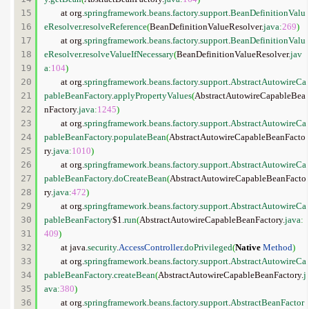
15

	at org.
springframework
.
beans
.
factory
.
support
.
BeanDefinitionValu
16

eResolver
.
resolveReference
(
BeanDefinitionValueResolver.
java
:
269
)
17

	at org.
springframework
.
beans
.
factory
.
support
.
BeanDefinitionValu
18

eResolver
.
resolveValueIfNecessary
(
BeanDefinitionValueResolver.
jav
19

a
:
104
)
20

	at org.
springframework
.
beans
.
factory
.
support
.
AbstractAutowireCa
21

pableBeanFactory
.
applyPropertyValues
(
AbstractAutowireCapableBea
22

nFactory.
java
:
1245
)
23

	at org.
springframework
.
beans
.
factory
.
support
.
AbstractAutowireCa
24

pableBeanFactory
.
populateBean
(
AbstractAutowireCapableBeanFacto
25

ry.
java
:
1010
)
26

	at org.
springframework
.
beans
.
factory
.
support
.
AbstractAutowireCa
27

pableBeanFactory
.
doCreateBean
(
AbstractAutowireCapableBeanFacto
28

ry.
java
:
472
)
29

	at org.
springframework
.
beans
.
factory
.
support
.
AbstractAutowireCa
30

pableBeanFactory
$1.
run
(
AbstractAutowireCapableBeanFactory.
java
:
31

409
)
32

	at java.
security
.
AccessController
.
doPrivileged
(
Native
Method
)
33

	at org.
springframework
.
beans
.
factory
.
support
.
AbstractAutowireCa
34

pableBeanFactory
.
createBean
(
AbstractAutowireCapableBeanFactory.
j
35

ava
:
380
)
36

	at org.
springframework
.
beans
.
factory
.
support
.
AbstractBeanFactor