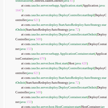
xtInitialized
(
ContextLoaderListener.
java
:
45
)
	at com.
caucho
.
server
.
webapp
.
Application
.
start
(
Application.
java
:
1647
)
	at com.
caucho
.
server
.
deploy
.
DeployController
.
startImpl
(
DeployC
ontroller.
java
:
621
)
	at com.
caucho
.
server
.
deploy
.
StartAutoRedeployAutoStrategy
.
star
tOnInit
(
StartAutoRedeployAutoStrategy.
java
:
72
)
	at com.
caucho
.
server
.
deploy
.
DeployController
.
startOnInit
(
Deploy
Controller.
java
:
509
)
	at com.
caucho
.
server
.
deploy
.
DeployContainer
.
start
(
DeployContai
ner.
java
:
153
)
	at com.
caucho
.
server
.
webapp
.
ApplicationContainer
.
start
(
Applicat
ionContainer.
java
:
670
)
	at com.
caucho
.
server
.
host
.
Host
.
start
(
Host.
java
:
420
)
	at com.
caucho
.
server
.
deploy
.
DeployController
.
startImpl
(
DeployC
ontroller.
java
:
621
)
	at com.
caucho
.
server
.
deploy
.
StartAutoRedeployAutoStrategy
.
star
tOnInit
(
StartAutoRedeployAutoStrategy.
java
:
72
)
	at com.
caucho
.
server
.
deploy
.
DeployController
.
startOnInit
(
Deploy
Controller.
java
:
509
)
	at com.
caucho
.
server
.
deploy
.
DeployContainer
.
start
(
DeployContai
ner.
java
:
153
)
	at com.
caucho
.
server
.
host
.
HostContainer
.
start
(
HostContainer.
jav