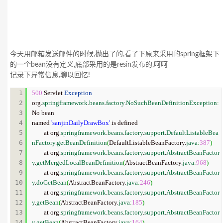
今天用邮箱发送邮件的时候,抛出了的,看了下原来采用的spring框架下
的一个bean没有定义,底部采用的是resin发布的,呵呵
记录下异常信息,聊以回忆!
1

500
 Servlet 
Exception
2

org.
springframework
.
beans
.
factory
.
NoSuchBeanDefinitionException
:
3

No bean

4

named 
'sanjinDailyDrawBox'
 is defined

5

	at org.
springframework
.
beans
.
factory
.
support
.
DefaultListableBea
6

nFactory
.
getBeanDefinition
(
DefaultListableBeanFactory.
java
:
387
)
7

	at org.
springframework
.
beans
.
factory
.
support
.
AbstractBeanFactor
8

y
.
getMergedLocalBeanDefinition
(
AbstractBeanFactory.
java
:
968
)
9

	at org.
springframework
.
beans
.
factory
.
support
.
AbstractBeanFactor
10

y
.
doGetBean
(
AbstractBeanFactory.
java
:
246
)
11

	at org.
springframework
.
beans
.
factory
.
support
.
AbstractBeanFactor
12

y
.
getBean
(
AbstractBeanFactory.
java
:
185
)
13

	at org.
springframework
.
beans
.
factory
.
support
.
AbstractBeanFactor
14

y
.
getBean
(
AbstractBeanFactory.
java
:
164
)