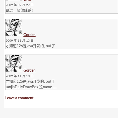
2009 年 09 月 27 日
路过，帮你踩踩！
Gorden
2009 年 11 月 13 日
才知道126是java开发的, out了
Gorden
2009 年 11 月 13 日
才知道126是java开发的, out了
sanjinDailyDrawBox 这name ….
Leave a comment