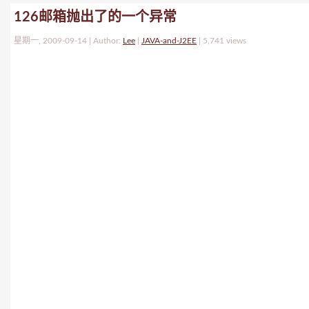
126邮箱抛出了的一个异常
星期一, 2009-09-14 | Author:
Lee
|
JAVA-and-J2EE
|
5,741 views