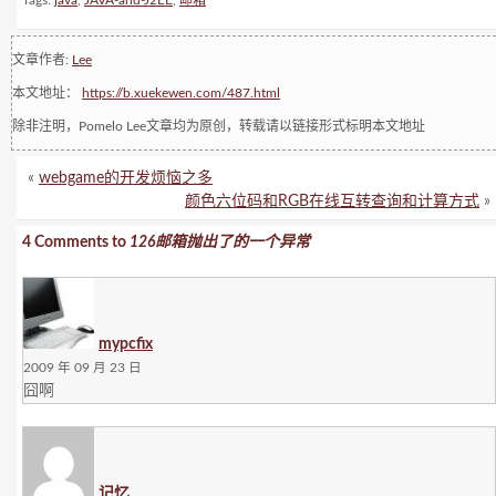
Tags:
java
,
JAVA-and-J2EE
,
邮箱
文章作者:
Lee
本文地址：
https://b.xuekewen.com/487.html
除非注明，Pomelo Lee文章均为原创，转载请以链接形式标明本文地址
«
webgame的开发烦恼之多
颜色六位码和RGB在线互转查询和计算方式
»
4 Comments to
126邮箱抛出了的一个异常
mypcfix
2009 年 09 月 23 日
囧啊
记忆