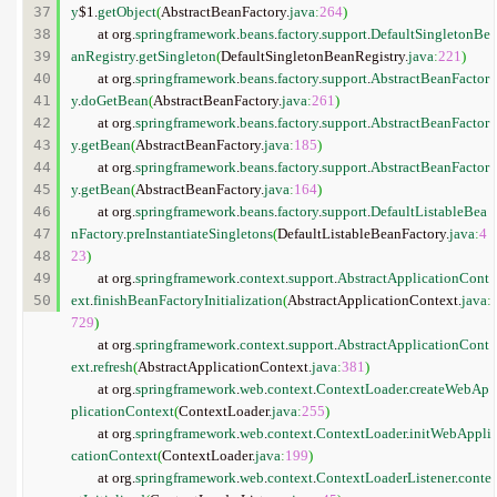
37

y
$1.
getObject
(
AbstractBeanFactory.
java
:
264
)
38

	at org.
springframework
.
beans
.
factory
.
support
.
DefaultSingletonBe
39

anRegistry
.
getSingleton
(
DefaultSingletonBeanRegistry.
java
:
221
)
40

	at org.
springframework
.
beans
.
factory
.
support
.
AbstractBeanFactor
41

y
.
doGetBean
(
AbstractBeanFactory.
java
:
261
)
42

	at org.
springframework
.
beans
.
factory
.
support
.
AbstractBeanFactor
43

y
.
getBean
(
AbstractBeanFactory.
java
:
185
)
44

	at org.
springframework
.
beans
.
factory
.
support
.
AbstractBeanFactor
45

y
.
getBean
(
AbstractBeanFactory.
java
:
164
)
46

	at org.
springframework
.
beans
.
factory
.
support
.
DefaultListableBea
47

nFactory
.
preInstantiateSingletons
(
DefaultListableBeanFactory.
java
:
4
48

23
)
49

	at org.
springframework
.
context
.
support
.
AbstractApplicationCont
ext
.
finishBeanFactoryInitialization
(
AbstractApplicationContext.
java
:
729
)
	at org.
springframework
.
context
.
support
.
AbstractApplicationCont
ext
.
refresh
(
AbstractApplicationContext.
java
:
381
)
	at org.
springframework
.
web
.
context
.
ContextLoader
.
createWebAp
plicationContext
(
ContextLoader.
java
:
255
)
	at org.
springframework
.
web
.
context
.
ContextLoader
.
initWebAppli
cationContext
(
ContextLoader.
java
:
199
)
	at org.
springframework
.
web
.
context
.
ContextLoaderListener
.
conte