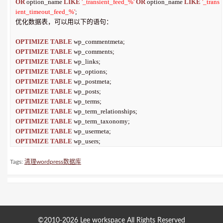
OR
 option_name 
LIKE
'_transient_feed_%'
OR
 option_name 
LIKE
'_trans
ient_timeout_feed_%'
;

优化数据表，可以用以下的语句：

OPTIMIZE
TABLE
OPTIMIZE
TABLE
OPTIMIZE
TABLE
OPTIMIZE
TABLE
OPTIMIZE
TABLE
OPTIMIZE
TABLE
OPTIMIZE
TABLE
OPTIMIZE
TABLE
OPTIMIZE
TABLE
OPTIMIZE
TABLE
OPTIMIZE
TABLE
 wp_users;
Tags:
清理wordpress数据库
©2010-2026
Lee workspace
All Rights Reserved