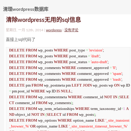
清理wordpress数据库
清除wordpress无用的sql信息
星期日, 一月 12th, 2014 |
wordpress
|
没有评论
直接上sql代码了
DELETE
FROM
 wp_posts 
WHERE
 post_type 
=
'revision'
DELETE
FROM
 wp_posts 
WHERE
 post_status 
=
'draft'
DELETE
FROM
 wp_posts 
WHERE
 post_status 
=
'auto-draft'
DELETE
FROM
 wp_comments 
WHERE
 comment_approved 
=
'0'
DELETE
FROM
 wp_comments 
WHERE
 comment_approved 
=
'spam'
DELETE
FROM
 wp_comments 
WHERE
 comment_approved 
=
'trash'
DELETE
 pm 
FROM
 wp_postmeta pm 
LEFT
JOIN
 wp_posts wp 
ON
 wp
.
ID 
=
 pm
.
post_id 
WHERE
 wp
.
ID 
IS
NULL
DELETE
FROM
 wp_commentmeta 
WHERE
 comment_id 
NOT
IN
(
SELE
CT
 comment_id 
FROM
 wp_comments
)
DELETE
FROM
 wp_term_relationships 
WHERE
 term_taxonomy_id
=
1
A
ND
 object_id 
NOT
IN
(
SELECT
 id 
FROM
 wp_posts
)
DELETE
FROM
 wp_options 
WHERE
 option_name 
LIKE
'_site_transient
_browser_%'
OR
 option_name 
LIKE
'_site_transient_timeout_browser_%'