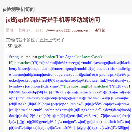
js检测手机访问
js货jsp检测是否是手机等移动端访问
星期一, 七月 29th, 2013 |
JAVA-and-J2EE
,
pagemaker
|
一条评论
其他的就不多说了,直接上代码了,
JSP 版本
String
 ua
=
request.
getHeader
(
"User-Agent"
)
.
toLowerCase
(
)
;
if
(
ua.
matches
(
"(?i).*((android|bb
\\
d+|meego).+mobile|avantgo|bada
\\
/|black
berry|blazer|compal|elaine|fennec|hiptop|iemobile|ip(hone|od)|iris|kindle|lg
e |maemo|midp|mmp|netfront|opera m(ob|in)i|palm( os)?|phone|p(ixi|re)
\\
/|pl
ucker|pocket|psp|series(4|6)0|symbian|treo|up
\\
.(browser|link)|vodafone|wap
|windows (ce|phone)|xda|xiino).*"
)
||
ua.
substring
(
0
,
4
)
.
matches
(
"(?i)1207|631
0|6590|3gso|4thp|50[1-6]i|770s|802s|a wa|abac|ac(er|oo|s
\\
-)|ai(ko|rn)|al(av|c
a|co)|amoi|an(ex|ny|yw)|aptu|ar(ch|go)|as(te|us)|attw|au(di|
\\
-m|r |s )|avan|be
(ck|ll|nq)|bi(lb|rd)|bl(ac|az)|br(e|v)w|bumb|bw
\\
-(n|u)|c55
\\
/|capi|ccwa|cdm
\\
-
|cell|chtm|cldc|cmd
\\
-|co(mp|nd)|craw|da(it|ll|ng)|dbte|dc
\\
-s|devi|dica|dmob|
do(c|p)o|ds(12|
\\
-d)|el(49|ai)|em(l2|ul)|er(ic|k0)|esl8|ez([4-7]0|os|wa|ze)|fetc|f
ly(
\\
-|_)|g1 u|g560|gene|gf
\\
-5|g
\\
-mo|go(
\\
.w|od)|gr(ad|un)|haie|hcit|hd
\\
-(m|
p|t)|hei
\\
-|hi(pt|ta)|hp( i|ip)|hs
\\
-c|ht(c(
\\
-| |_|a|g|p|s|t)|tp)|hu(aw|tc)|i
\\
-(20|go|