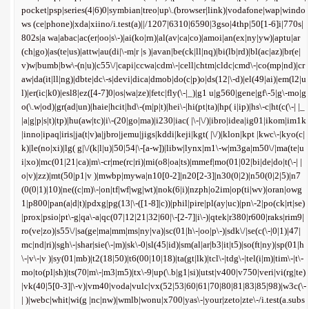
pocket|psp|series(4|6)0|symbian|treo|up\.(browser|link)|vodafone|wap|windo
ws (ce|phone)|xda|xiino/i.test(a)||/1207|6310|6590|3gso|4thp|50[1-6]i|770s|
802s|a wa|abac|ac(er|oo|s\-)|ai(ko|rn)|al(av|ca|co)|amoi|an(ex|ny|yw)|aptu|ar
(ch|go)|as(te|us)|attw|au(di|\-m|r |s )|avan|be(ck|ll|nq)|bi(lb|rd)|bl(ac|az)|br(e|
v)w|bumb|bw\-(n|u)|c55\/|capi|ccwa|cdm\-|cell|chtm|cldc|cmd\-|co(mp|nd)|cr
aw|da(it|ll|ng)|dbte|dc\-s|devi|dica|dmob|do(c|p)o|ds(12|\-d)|el(49|ai)|em(l2|u
l)|er(ic|k0)|esl8|ez([4-7]0|os|wa|ze)|fetc|fly(\-|_)|g1 u|g560|gene|gf\-5|g\-mo|g
o(\.w|od)|gr(ad|un)|haie|hcit|hd\-(m|p|t)|hei\-|hi(pt|ta)|hp( i|ip)|hs\-c|ht(c(\-| |_
|a|g|p|s|t)|tp)|hu(aw|tc)|i\-(20|go|ma)|i230|iac( |\-|\/)|ibro|idea|ig01|ikom|im1k
|inno|ipaq|iris|ja(t|v)a|jbro|jemu|jigs|kddi|keji|kgt( |\/)|klon|kpt |kwc\-|kyo(c|
k)|le(no|xi)|lg( g|\/(k|l|u)|50|54|\-[a-w])|libw|lynx|m1\-w|m3ga|m50\/|ma(te|u
i|xo)|mc(01|21|ca)|m\-cr|me(rc|ri)|mi(o8|oa|ts)|mmef|mo(01|02|bi|de|do|t(\-| |
o|v)|zz)|mt(50|p1|v )|mwbp|mywa|n10[0-2]|n20[2-3]|n30(0|2)|n50(0|2|5)|n7
(0(0|1)|10)|ne((c|m)\-|on|tf|wf|wg|wt)|nok(6|i)|nzph|o2im|op(ti|wv)|oran|owg
1|p800|pan(a|d|t)|pdxg|pg(13|\-([1-8]|c))|phil|pire|pl(ay|uc)|pn\-2|po(ck|rt|se)
|prox|psio|pt\-g|qa\-a|qc(07|12|21|32|60|\-[2-7]|i\-)|qtek|r380|r600|raks|rim9|
ro(ve|zo)|s55\/|sa(ge|ma|mm|ms|ny|va)|sc(01|h\-|oo|p\-)|sdk\/|se(c(\-|0|1)|47|
mc|nd|ri)|sgh\-|shar|sie(\-|m)|sk\-0|sl(45|id)|sm(al|ar|b3|it|t5)|so(ft|ny)|sp(01|h
\-|v\-|v )|sy(01|mb)|t2(18|50)|t6(00|10|18)|ta(gt|lk)|tcl\-|tdg\-|tel(i|m)|tim\-|t\-
mo|to(pl|sh)|ts(70|m\-|m3|m5)|tx\-9|up(\.b|g1|si)|utst|v400|v750|veri|vi(rg|te)
|vk(40|5[0-3]|\-v)|vm40|voda|vulc|vx(52|53|60|61|70|80|81|83|85|98)|w3c(\-
| )|webc|whit|wi(g |nc|nw)|wmlb|wonu|x700|yas\-|your|zeto|zte\-/i.test(a.subs