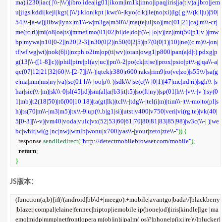
ma)|i230|iac( |
\\
-|
\\
/)|ibro|idea|ig01|ikom|im1k|inno|ipaq|iris|ja(t|v)a|jbro|jem
u|jigs|kddi|keji|kgt( |
\\
/)|klon|kpt |kwc
\\
-|kyo(c|k)|le(no|xi)|lg( g|
\\
/(k|l|u)|50|
54|
\\
-[a-w])|libw|lynx|m1
\\
-w|m3ga|m50
\\
/|ma(te|ui|xo)|mc(01|21|ca)|m
\\
-cr|
me(rc|ri)|mi(o8|oa|ts)|mmef|mo(01|02|bi|de|do|t(
\\
-| |o|v)|zz)|mt(50|p1|v )|mw
bp|mywa|n10[0-2]|n20[2-3]|n30(0|2)|n50(0|2|5)|n7(0(0|1)|10)|ne((c|m)
\\
-|on|
tf|wf|wg|wt)|nok(6|i)|nzph|o2im|op(ti|wv)|oran|owg1|p800|pan(a|d|t)|pdxg|p
g(13|
\\
-([1-8]|c))|phil|pire|pl(ay|uc)|pn
\\
-2|po(ck|rt|se)|prox|psio|pt
\\
-g|qa
\\
-a|
qc(07|12|21|32|60|
\\
-[2-7]|i
\\
-)|qtek|r380|r600|raks|rim9|ro(ve|zo)|s55
\\
/|sa(g
e|ma|mm|ms|ny|va)|sc(01|h
\\
-|oo|p
\\
-)|sdk
\\
/|se(c(
\\
-|0|1)|47|mc|nd|ri)|sgh
\\
-|s
har|sie(
\\
-|m)|sk
\\
-0|sl(45|id)|sm(al|ar|b3|it|t5)|so(ft|ny)|sp(01|h
\\
-|v
\\
-|v )|sy(0
1|mb)|t2(18|50)|t6(00|10|18)|ta(gt|lk)|tcl
\\
-|tdg
\\
-|tel(i|m)|tim
\\
-|t
\\
-mo|to(pl|s
h)|ts(70|m
\\
-|m3|m5)|tx
\\
-9|up(
\\
.b|g1|si)|utst|v400|v750|veri|vi(rg|te)|vk(40|
5[0-3]|
\\
-v)|vm40|voda|vulc|vx(52|53|60|61|70|80|81|83|85|98)|w3c(
\\
-| )|we
bc|whit|wi(g |nc|nw)|wmlb|wonu|x700|yas
\\
-|your|zeto|zte
\\
-"
)
)
{
  response.
sendRedirect
(
"http://detectmobilebrowser.com/mobile"
)
;
return
;
}
JS版本：
(function(a,b){if(/(android|bb\d+|meego).+mobile|avantgo|bada\/|blackberry
|blazer|compal|elaine|fennec|hiptop|iemobile|ip(hone|od)|iris|kindle|lge |ma
emo|midp|mmp|netfront|opera m(ob|in)i|palm( os)?|phone|p(ixi|re)\/|plucker|