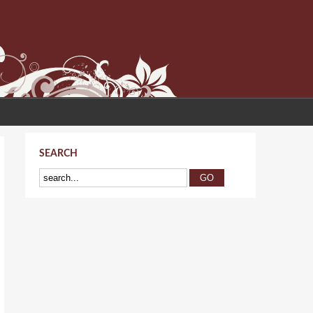
SEARCH