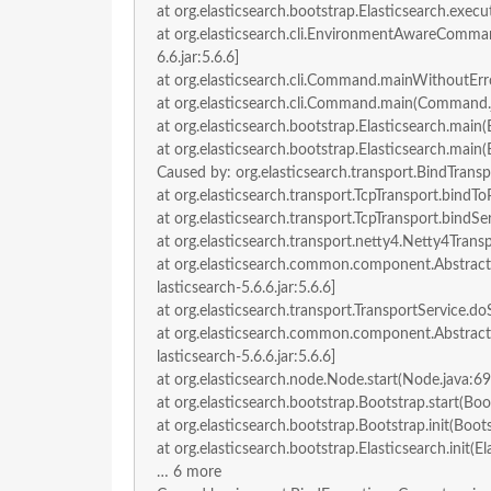
at org.elasticsearch.bootstrap.Elasticsearch.execut
at org.elasticsearch.cli.EnvironmentAwareComm
6.6.jar:5.6.6]
at org.elasticsearch.cli.Command.mainWithoutErro
at org.elasticsearch.cli.Command.main(Command.jav
at org.elasticsearch.bootstrap.Elasticsearch.main(E
at org.elasticsearch.bootstrap.Elasticsearch.main(E
Caused by: org.elasticsearch.transport.BindTrans
at org.elasticsearch.transport.TcpTransport.bindToP
at org.elasticsearch.transport.TcpTransport.bindSer
at org.elasticsearch.transport.netty4.Netty4Trans
at org.elasticsearch.common.component.Abstract
lasticsearch-5.6.6.jar:5.6.6]
at org.elasticsearch.transport.TransportService.doS
at org.elasticsearch.common.component.Abstract
lasticsearch-5.6.6.jar:5.6.6]
at org.elasticsearch.node.Node.start(Node.java:694
at org.elasticsearch.bootstrap.Bootstrap.start(Boot
at org.elasticsearch.bootstrap.Bootstrap.init(Boots
at org.elasticsearch.bootstrap.Elasticsearch.init(El
… 6 more