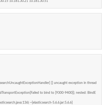
.30.15 10.181.30.21 10.181.30.51
searchUncaughtExceptionHandler] [] uncaught exception in thread
ndTransportException[Failed to bind to [9300-9400]]; nested: BindE
asticsearch.java:136) ~[elasticsearch-5.6.6.jar:5.6.6]