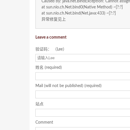
Caused by: java.net.BindException: Cannot assig
at sun.nio.ch.Net.bind0(Native Method) ~[?:?]
at sun.nio.ch.Net.bind(Net.java:433) ~[?:?]
异常修复见上
Leave a comment
验证码： （Lee）
姓名 (required)
Mail (will not be published) (required)
站点
Comment