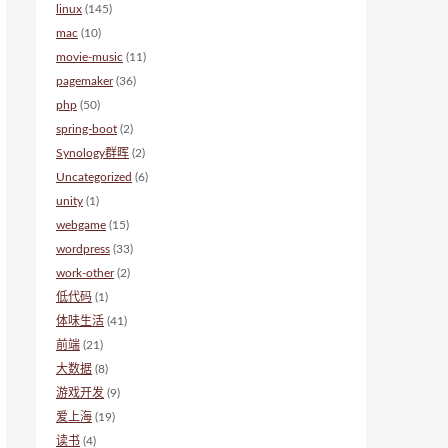
linux
(145)
mac
(10)
movie-music
(11)
pagemaker
(36)
php
(50)
spring-boot
(2)
Synology群晖
(2)
Uncategorized
(6)
unity
(1)
webgame
(15)
wordpress
(33)
work-other
(2)
低代码
(1)
体味生活
(41)
前端
(21)
大数据
(8)
游戏开发
(9)
爱上海
(19)
读书
(4)