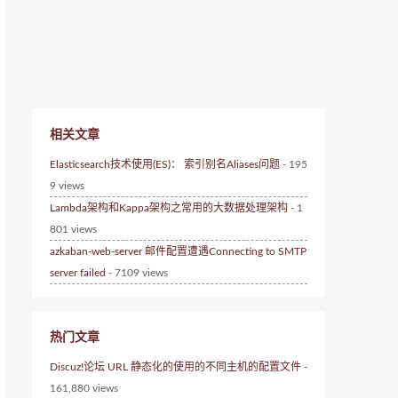
相关文章
Elasticsearch技术使用(ES)： 索引别名Aliases问题
- 195
9 views
Lambda架构和Kappa架构之常用的大数据处理架构
- 1
801 views
azkaban-web-server 邮件配置遭遇Connecting to SMTP
server failed
- 7109 views
热门文章
Discuz!论坛 URL 静态化的使用的不同主机的配置文件
-
161,880 views