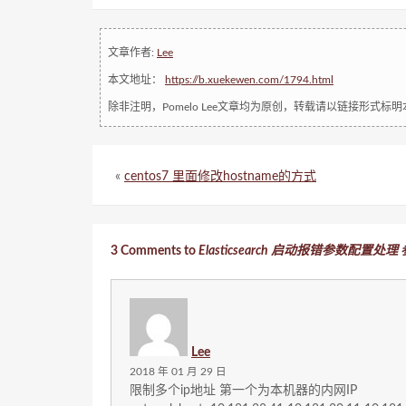
文章作者:
Lee
本文地址：
https://b.xuekewen.com/1794.html
除非注明，Pomelo Lee文章均为原创，转载请以链接形式标
«
centos7 里面修改hostname的方式
3 Comments to
Elasticsearch 启动报错参数配置处
Lee
2018 年 01 月 29 日
限制多个ip地址 第一个为本机器的内网IP