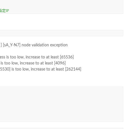
定IP
] [sA_Y-N7] node validation exception
ess is too low, increase to at least [65536]
s too low, increase to at least [4096]
30] is too low, increase to at least [262144]