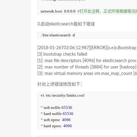
network.
host
:
 0.0.0.0  
#打开此注释，正式环境根据情况指
3.启动elasticsearch报如下错误
.
/
bin
/
elasticsearch 
-
d
[2018-01-26T03:06:12,987][ERROR][o.e.b.Bootstrap 
[3] bootstrap checks failed
[1]: max file descriptors [4096] for elasticsearch proc
[2]: max number of threads [3884] for user [hadoop] i
[3]: max virtual memory areas vm.max_map_count [655
针对上述错误修改如下：
vi 
/
etc
/
security
/
limits.
conf
*
 soft nofile 
65536
*
 hard nofile 
65536
*
 soft nproc  
4096
*
 hard nproc  
4096