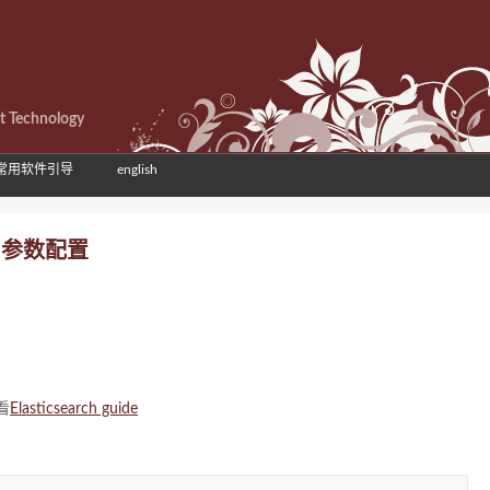
et Technology
常用软件引导
english
理 参数配置
看
Elasticsearch guide