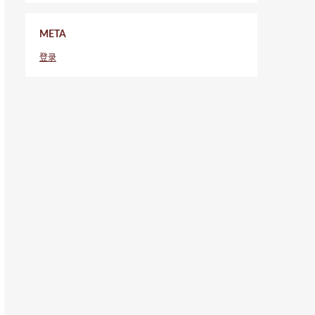
META
登录