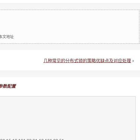
明本文地址
几种常见的分布式锁的策略优缺点及对应处理
»
理 参数配置