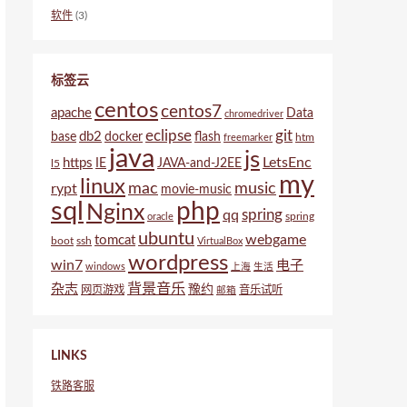
软件
(3)
标签云
centos
centos7
apache
Data
chromedriver
eclipse
git
db2
base
docker
flash
htm
freemarker
java
js
LetsEnc
https
IE
JAVA-and-J2EE
l5
my
linux
mac
music
rypt
movie-music
sql
php
Nginx
spring
qq
spring
oracle
ubuntu
webgame
tomcat
boot
ssh
VirtualBox
wordpress
win7
电子
windows
上海
生活
背景音乐
杂志
豫约
网页游戏
音乐试听
邮箱
LINKS
铁路客服