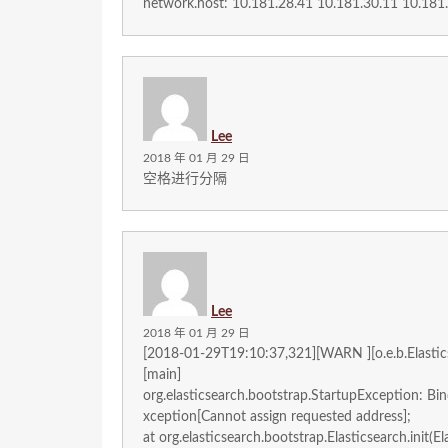
network.host: 10.181.28.41 10.181.30.11 10.181
Lee
2018 年 01 月 29 日
空格进行分隔
Lee
2018 年 01 月 29 日
[2018-01-29T19:10:37,321][WARN ][o.e.b.Elastic
[main]
org.elasticsearch.bootstrap.StartupException: Bi
xception[Cannot assign requested address];
at org.elasticsearch.bootstrap.Elasticsearch.init(El