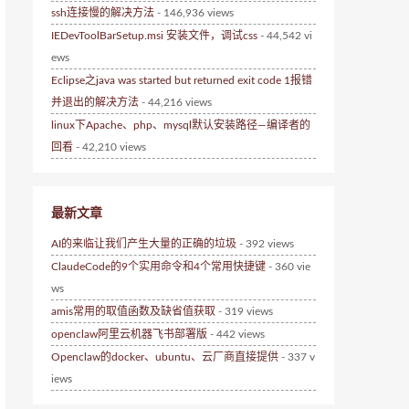
ssh连接慢的解决方法
- 146,936 views
IEDevToolBarSetup.msi 安装文件，调试css
- 44,542 vi
ews
Eclipse之java was started but returned exit code 1报错
并退出的解决方法
- 44,216 views
linux下Apache、php、mysql默认安装路径—编译者的
回看
- 42,210 views
最新文章
AI的来临让我们产生大量的正确的垃圾
- 392 views
ClaudeCode的9个实用命令和4个常用快捷键
- 360 vie
ws
amis常用的取值函数及缺省值获取
- 319 views
openclaw阿里云机器飞书部署版
- 442 views
Openclaw的docker、ubuntu、云厂商直接提供
- 337 v
iews