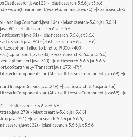
e(Elasticsearch.java:123) ~[elasticsearch-5.6.6.jar:5.6.6]
and.execute(EnvironmentAwareCommand.java:70) ~[elasticsearch-5.
rHandling(Command.java:134) ~[elasticsearch-5.6.6.jar:5.6.6]
a:90) ~[elasticsearch-5.6.6.jar:5.6.6]
lasticsearch.java:91) ~[elasticsearch-5.6.6.jar:5.6.6]
lasticsearch.java:84) ~[elasticsearch-5.6.6.jar:5.6.6]
portException: Failed to bind to [9300-9400]
ort(TcpTransport.java:783) ~[elasticsearch-5.6.6.jar:5.6.6]
ver(TcpTransport.java:748) ~[elasticsearch-5.6.6.jar:5.6.6]
port.doStart(Netty4Transport.java:175) ~[?:?]
LifecycleComponent.start(AbstractLifecycleComponent.java:69) ~[e
tart(TransportService.java:219) ~[elasticsearch-5.6.6.jar:5.6.6]
LifecycleComponent.start(AbstractLifecycleComponent.java:69) ~[e
) ~[elasticsearch-5.6.6.jar:5.6.6]
strap.java:278) ~[elasticsearch-5.6.6.jar:5.6.6]
trap.java:351) ~[elasticsearch-5.6.6.jar:5.6.6]
asticsearch.java:132) ~[elasticsearch-5.6.6.jar:5.6.6]