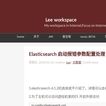
Lee workspace
My workspace in Internet,Focus on Intern
home
关于
API
留言板
music BETA
Elasticsearch 启动报错参数配置处
星期五, 2018-01-26 | Author:
Lee
|
大数据
|
6,068 views
1.elasticsearch-6.1.2的具体就不介绍了，详情可以去
2.为了主机可以访问虚拟机里的ES 开启外部访问
vi config
/
elasticsearch.
yml