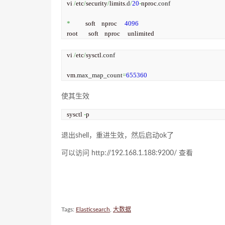
vi 
/
etc
/
security
/
limits.
d
/
20
-
nproc.
conf
*
          soft    nproc     
4096
root       soft    nproc     unlimited
vi 
/
etc
/
sysctl.
conf
vm.
max_map_count
=
655360
使其生效
sysctl 
-
p
退出shell，重进生效，然后启动ok了
可以访问 http://192.168.1.188:9200/ 查看
Tags:
Elasticsearch
,
大数据