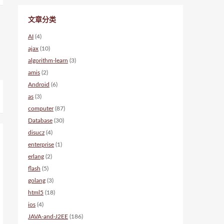
文章分类
AI
(4)
ajax
(10)
algorithm-learn
(3)
amis
(2)
Android
(6)
as
(3)
computer
(87)
Database
(30)
disucz
(4)
enterprise
(1)
erlang
(2)
flash
(5)
golang
(3)
html5
(18)
ios
(4)
JAVA-and-J2EE
(186)