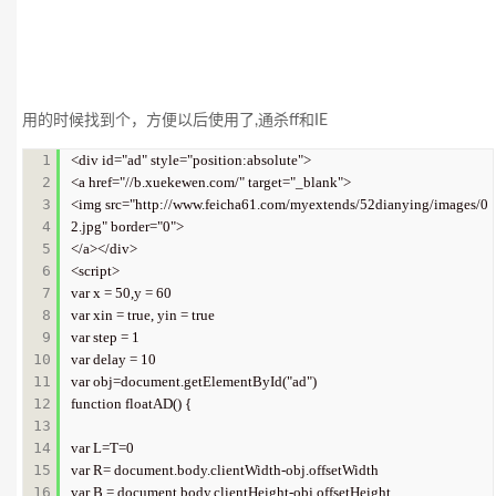
用的时候找到个，方便以后使用了,通杀ff和IE
1

<div id="ad" style="position:absolute">   

2

<a href="//b.xuekewen.com/" target="_blank">   

3

<img src="http://www.feicha61.com/myextends/52dianying/images/0
4

2.jpg" border="0">   

5

</a></div>  

6

<script>   

7

var x = 50,y = 60   

8

var xin = true, yin = true   

9

var step = 1    

10

var delay = 10   

11

var obj=document.getElementById("ad")    

12

function floatAD() {   

13

14

var L=T=0   

15

var R= document.body.clientWidth-obj.offsetWidth   

16

var B = document.body.clientHeight-obj.offsetHeight   
