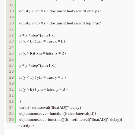
17

18

obj.style.left = x + document.body.scrollLeft+"px"   

19

20

obj.style.top = y + document.body.scrollTop +"px"  

21

22

x = x + step*(xin?1:-1)    

23

if (x < L) { xin = true; x = L}    

24

25

if (x > R){ xin = false; x = R}    

26

27

y = y + step*(yin?1:-1)    

28

29

if (y < T) { yin = true; y = T }    

30

31

if (y > B) { yin = false; y = B }    

32

33

}   

34

var itl= setInterval("floatAD()", delay)    

35

obj.onmouseover=function(){clearInterval(itl)}    

obj.onmouseout=function(){itl=setInterval("floatAD()", delay)}   

</script>