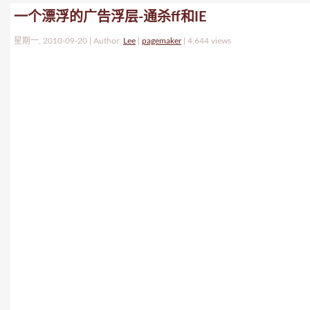
一个漂浮的广告浮层-通杀ff和IE
星期一, 2010-09-20 | Author:
Lee
|
pagemaker
|
4,644 views