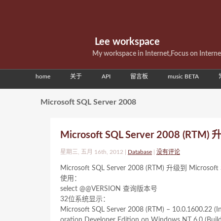
Lee workspace
My workspace in Internet,Focus on Intern
home
关于
API
留言板
music BETA
Microsoft SQL Server 2008
Microsoft SQL Server 2008 (RTM
星期三, 五月 16th, 2012 |
Database
|
没有评论
Microsoft SQL Server 2008 (RTM) 升级到 Micr
使用：
select @@VERSION 查询版本号
32位系统显示：
Microsoft SQL Server 2008 (RTM) – 10.0.1600.22 (In
oration Developer Edition on Windows NT 6.0
(Buil