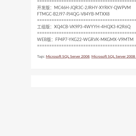
========================================
开发版：MC46H-JQR3C-2JRHY-XYRKY-QWPVM
FTMGC-B2J97-PJ4QG-V84YB-MTXX8
========================================
工组版：XQ4CB-VK9P3-4WYYH-4HQX3-K2R6Q
========================================
WEB版：FP4P7-YKG22-WGRVK-MKGMX-V9MTM
========================================
Tags:
Microsoft SQL Server 2008
,
Microsoft SQL Server 2008