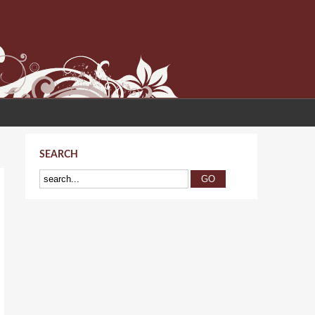
SEARCH