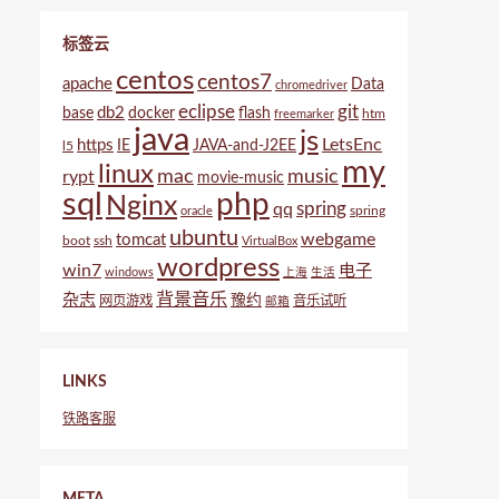
标签云
centos
centos7
apache
Data
chromedriver
eclipse
git
db2
base
docker
flash
htm
freemarker
java
js
LetsEnc
https
IE
JAVA-and-J2EE
l5
my
linux
mac
music
rypt
movie-music
sql
php
Nginx
spring
qq
spring
oracle
ubuntu
webgame
tomcat
boot
ssh
VirtualBox
wordpress
win7
电子
windows
上海
生活
背景音乐
杂志
豫约
网页游戏
音乐试听
邮箱
LINKS
铁路客服