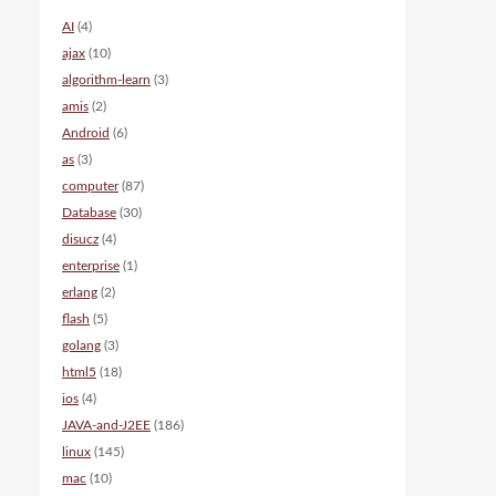
AI
(4)
ajax
(10)
algorithm-learn
(3)
amis
(2)
Android
(6)
as
(3)
computer
(87)
Database
(30)
disucz
(4)
enterprise
(1)
erlang
(2)
flash
(5)
golang
(3)
html5
(18)
ios
(4)
JAVA-and-J2EE
(186)
linux
(145)
mac
(10)