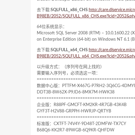
去下载:
SQLFULL_x86_CHS
:
http://care.dlservice.
B98EB/2052/SQLFULL_x86_CHS.exe?lcid=2052&pty
64位系统显示：
Microsoft SQL Server 2008 (RTM) – 10.0.1600.22 (X
on Enterprise Edition (64-bit) on Windows NT 6.1
(B
去下载:
SQLFULL_x64_CHS
:
http://care.dlservice.
B98EB/2052/SQLFULL_x64_CHS.exe?lcid=2052&pty
以升级方式：（序列号在网上找的）
需要输入序列号，必须选这一项：
========================================
数据中心版：PTTFM-X467G-P7RH2-3Q6CG-4DMY
DDT3B-8W62X-P9JD6-8MX7M-HWK38
========================================
企业版：R88PF-GMCFT-KM2KR-4R7GB-43K4B
GYF3T-H2V88-GRPPH-HWRJP-QRTYB
========================================
标准版：CXTFT-74V4Y-9D48T-2DMFW-TX7CY
B68Q6-KK2R7-89WGB-6Q9KR-QHFDW