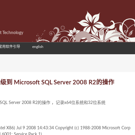
et Technology
常用软件引导
english
) 升级到 Microsoft SQL Server 2008 R2的操作
osoft SQL Server 2008 R2的操作 ，记录x64位系统和32位系统
tel X86) Jul 9 2008 14:43:34 Copyright (c) 1988-2008 Microsoft Corp
d 6001: Service Pack 1)