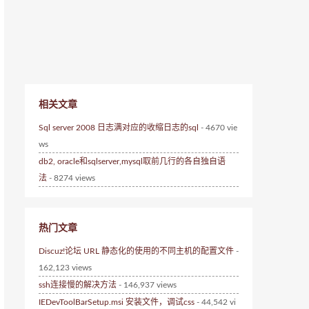
相关文章
Sql server 2008 日志满对应的收缩日志的sql
- 4670 vie
ws
db2, oracle和sqlserver,mysql取前几行的各自独自语
法
- 8274 views
热门文章
Discuz!论坛 URL 静态化的使用的不同主机的配置文件
-
162,123 views
ssh连接慢的解决方法
- 146,937 views
IEDevToolBarSetup.msi 安装文件，调试css
- 44,542 vi