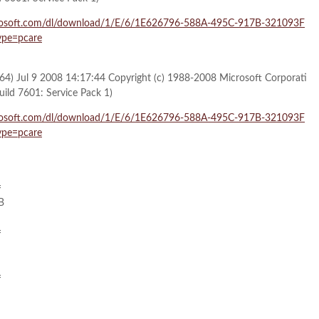
microsoft.com/dl/download/1/E/6/1E626796-588A-495C-917B-321093F
pe=pcare
64) Jul 9 2008 14:17:44 Copyright (c) 1988-2008 Microsoft Corporati
uild 7601: Service Pack 1)
microsoft.com/dl/download/1/E/6/1E626796-588A-495C-917B-321093F
pe=pcare
=
B
=
=