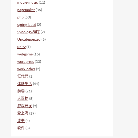
movie-music
(11)
pagemaker
(36)
php
(50)
spring-boot
(2)
Synology群晖
(2)
Uncategorized
(6)
unity
(1)
webgame
(15)
wordpress
(33)
work-other
(2)
低代码
(1)
体味生活
(41)
前端
(21)
大数据
(8)
游戏开发
(9)
爱上海
(19)
读书
(4)
软件
(3)