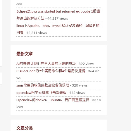
ews
Eclipse之java was started but returned exit code 1报错
并退出的解决方法
- 44,217 views
linux下Apache、php、mysql默认安装路径—编译者的
回看
- 42,211 views
最新文章
AI的来临让我们产生大量的正确的垃圾
- 392 views
ClaudeCode的9个实用命令和4个常用快捷键
- 364 vie
ws
amis常用的取值函数及缺省值获取
- 320 views
openclaw阿里云机器飞书部署版
- 442 views
Openclaw的docker、ubuntu、云厂商直接提供
- 337 v
iews
文章分类