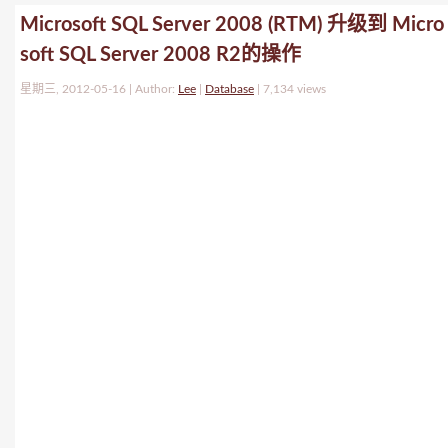
Microsoft SQL Server 2008 (RTM) 升级到 Micro
soft SQL Server 2008 R2的操作
星期三, 2012-05-16 | Author:
Lee
|
Database
|
7,134 views