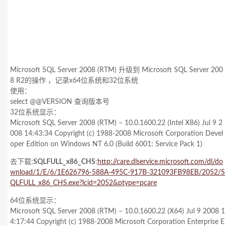
Microsoft SQL Server 2008 (RTM) 升级到 Microsoft SQL Server 200
8 R2的操作 ，记录x64位系统和32位系统
使用：
select @@VERSION 查询版本号
32位系统显示：
Microsoft SQL Server 2008 (RTM) – 10.0.1600.22 (Intel X86) Jul 9 2
008 14:43:34 Copyright (c) 1988-2008 Microsoft Corporation Devel
oper Edition on Windows NT 6.0
(Build 6001: Service Pack 1)
去下载:
SQLFULL_x86_CHS
:
http://care.dlservice.microsoft.com/dl/do
wnload/1/E/6/1E626796-588A-495C-917B-321093FB98EB/2052/S
QLFULL_x86_CHS.exe?lcid=2052&ptype=pcare
64位系统显示：
Microsoft SQL Server 2008 (RTM) – 10.0.1600.22 (X64) Jul 9 2008 1
4:17:44 Copyright (c) 1988-2008 Microsoft Corporation Enterprise E