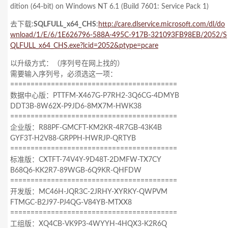
dition (64-bit) on Windows NT 6.1
(Build 7601: Service Pack 1)
去下载:
SQLFULL_x64_CHS
:
http://care.dlservice.microsoft.com/dl/do
wnload/1/E/6/1E626796-588A-495C-917B-321093FB98EB/2052/S
QLFULL_x64_CHS.exe?lcid=2052&ptype=pcare
以升级方式：（序列号在网上找的）
需要输入序列号，必须选这一项：
=========================================
数据中心版：PTTFM-X467G-P7RH2-3Q6CG-4DMYB
DDT3B-8W62X-P9JD6-8MX7M-HWK38
=========================================
企业版：R88PF-GMCFT-KM2KR-4R7GB-43K4B
GYF3T-H2V88-GRPPH-HWRJP-QRTYB
=========================================
标准版：CXTFT-74V4Y-9D48T-2DMFW-TX7CY
B68Q6-KK2R7-89WGB-6Q9KR-QHFDW
=========================================
开发版：MC46H-JQR3C-2JRHY-XYRKY-QWPVM
FTMGC-B2J97-PJ4QG-V84YB-MTXX8
=========================================
工组版：XQ4CB-VK9P3-4WYYH-4HQX3-K2R6Q