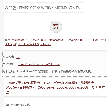
=========================================
WEB版：FP4P7-YKG22-WGRVK-MKGMX-V9MTM
=========================================
赏
Tags:
Microsoft SQL Server 2008
,
Microsoft SQL Server 2008 R2
,
SQLFULL_x64
_CHS
,
SQLFULL_x86_CHS
,
sqlserver
文章作者:
Lee
本文地址：
https://b.xuekewen.com/971.html
除非注明，Pomelo Lee文章均为原创，转载请以链接形式标明本文地址
«
jquery提交post数据在firefox正常在chrome和ie下乱码解决
SQL Server的版本号（SQL Server 2000 & 2005 & 2008）及查看方
法
»
No comments yet.